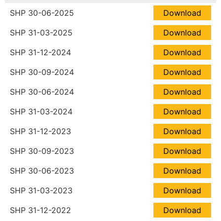
SHP 30-06-2025
Download
SHP 31-03-2025
Download
SHP 31-12-2024
Download
SHP 30-09-2024
Download
SHP 30-06-2024
Download
SHP 31-03-2024
Download
SHP 31-12-2023
Download
SHP 30-09-2023
Download
SHP 30-06-2023
Download
SHP 31-03-2023
Download
SHP 31-12-2022
Download