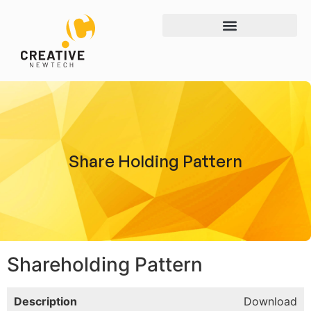
Share Holding Pattern
Shareholding Pattern
Description
Download