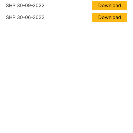
SHP 30-09-2022
Download
SHP 30-06-2022
Download