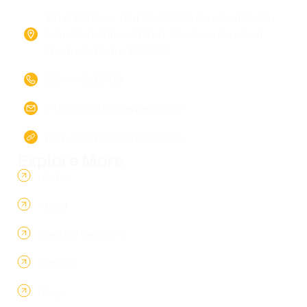
3rd & 4th Floor, Plot No. 137AB, Kandivali Co Op
Industrial Estate Limited, Charkop, Kandivali
West, Mumbai – 400 067
022 – 50612700
info@creativenewtech.com
www.creativenewtech.com
Explore More
Home
About
Investor Relations
Careers
Blogs