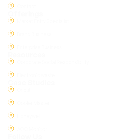
Contact
Offerings
Market Entry Specialist
Brand Business
Enterprise Business
Resources
Corporate Social Responsibility
Electronic waste
Case Studies
Cricut
Cooler Master
Honeywell
AOC Monitor
Follow Us