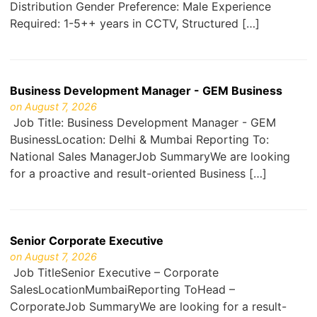
Distribution Gender Preference: Male Experience
Required: 1-5++ years in CCTV, Structured […]
Business Development Manager - GEM Business
on August 7, 2026
Job Title: Business Development Manager - GEM
BusinessLocation: Delhi & Mumbai Reporting To:
National Sales ManagerJob SummaryWe are looking
for a proactive and result-oriented Business […]
Senior Corporate Executive
on August 7, 2026
Job TitleSenior Executive – Corporate
SalesLocationMumbaiReporting ToHead –
CorporateJob SummaryWe are looking for a result-