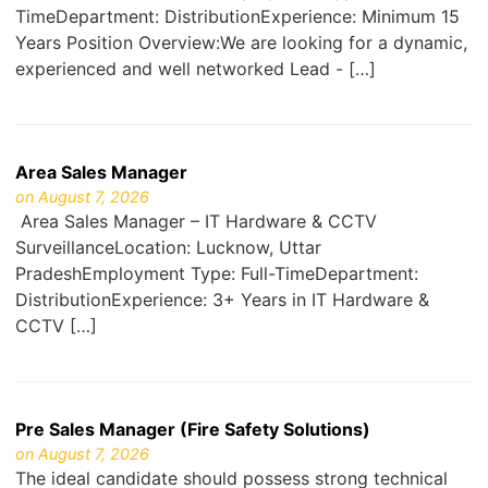
TimeDepartment: DistributionExperience: Minimum 15
Years Position Overview:We are looking for a dynamic,
experienced and well networked Lead - […]
Area Sales Manager
on August 7, 2026
Area Sales Manager – IT Hardware & CCTV
SurveillanceLocation: Lucknow, Uttar
PradeshEmployment Type: Full-TimeDepartment:
DistributionExperience: 3+ Years in IT Hardware &
CCTV […]
Pre Sales Manager (Fire Safety Solutions)
on August 7, 2026
The ideal candidate should possess strong technical