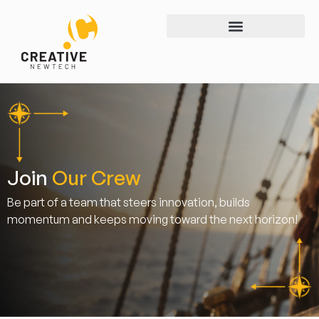
Join
Our Crew
Be part of a team that steers innovation, builds
momentum and keeps moving toward the next horizon!