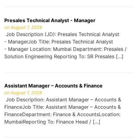
Presales Technical Analyst - Manager
on August 7, 2026
Job Description (JD): Presales Technical Analyst
- ManagerJob Title: Presales Technical Analyst
- Manager Location: Mumbai Department: Presales /
Solution Engineering Reporting To: SR Presales […]
Assistant Manager – Accounts & Finance
on August 7, 2026
Job Description: Assistant Manager – Accounts &
FinanceJob Title: Assistant Manager – Accounts &
FinanceDepartment: Finance & AccountsLocation:
MumbaiReporting To: Finance Head / […]