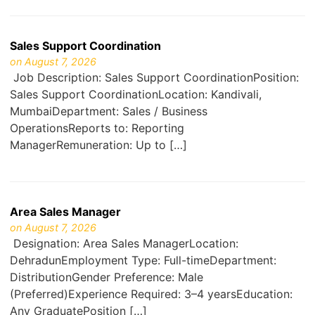
Sales Support Coordination
on August 7, 2026
Job Description: Sales Support CoordinationPosition:
Sales Support CoordinationLocation: Kandivali,
MumbaiDepartment: Sales / Business
OperationsReports to: Reporting
ManagerRemuneration: Up to […]
Area Sales Manager
on August 7, 2026
Designation: Area Sales ManagerLocation:
DehradunEmployment Type: Full-timeDepartment:
DistributionGender Preference: Male
(Preferred)Experience Required: 3–4 yearsEducation:
Any GraduatePosition […]