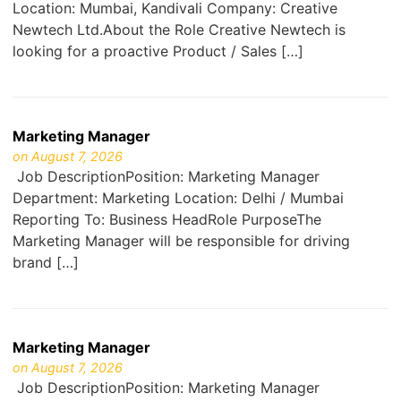
Location: Mumbai, Kandivali Company: Creative
Newtech Ltd.About the Role Creative Newtech is
looking for a proactive Product / Sales […]
Marketing Manager
on August 7, 2026
Job DescriptionPosition: Marketing Manager
Department: Marketing Location: Delhi / Mumbai
Reporting To: Business HeadRole PurposeThe
Marketing Manager will be responsible for driving
brand […]
Marketing Manager
on August 7, 2026
Job DescriptionPosition: Marketing Manager