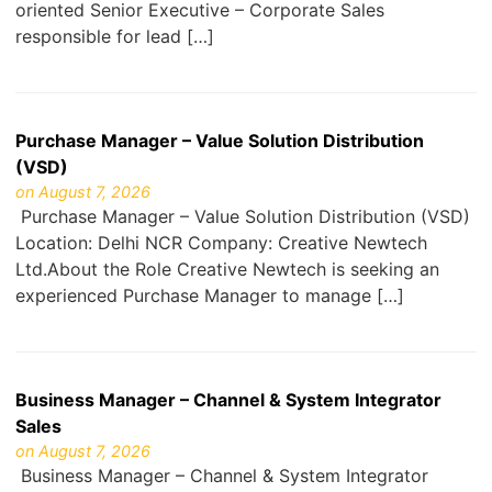
oriented Senior Executive – Corporate Sales
responsible for lead […]
Purchase Manager – Value Solution Distribution
(VSD)
on August 7, 2026
Purchase Manager – Value Solution Distribution (VSD)
Location: Delhi NCR Company: Creative Newtech
Ltd.About the Role Creative Newtech is seeking an
experienced Purchase Manager to manage […]
Business Manager – Channel & System Integrator
Sales
on August 7, 2026
Business Manager – Channel & System Integrator