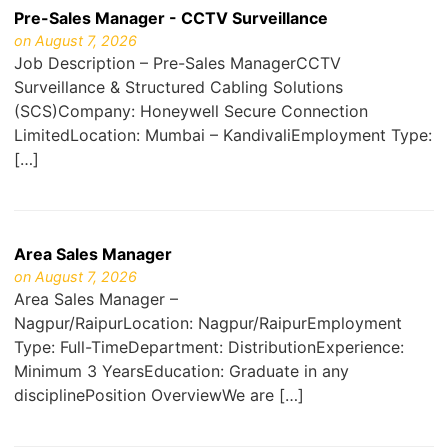
Pre-Sales Manager - CCTV Surveillance
on August 7, 2026
Job Description – Pre-Sales ManagerCCTV
Surveillance & Structured Cabling Solutions
(SCS)Company: Honeywell Secure Connection
LimitedLocation: Mumbai – KandivaliEmployment Type:
[…]
Area Sales Manager
on August 7, 2026
Area Sales Manager –
Nagpur/RaipurLocation: Nagpur/RaipurEmployment
Type: Full-TimeDepartment: DistributionExperience:
Minimum 3 YearsEducation: Graduate in any
disciplinePosition OverviewWe are […]