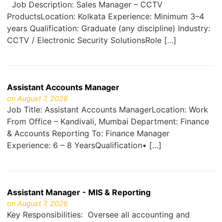
Job Description: Sales Manager – CCTV
ProductsLocation: Kolkata Experience: Minimum 3–4
years Qualification: Graduate (any discipline) Industry:
CCTV / Electronic Security SolutionsRole […]
Assistant Accounts Manager
on August 7, 2026
Job Title: Assistant Accounts ManagerLocation: Work
From Office – Kandivali, Mumbai Department: Finance
& Accounts Reporting To: Finance Manager
Experience: 6 – 8 YearsQualification• […]
Assistant Manager - MIS & Reporting
on August 7, 2026
Key Responsibilities: Oversee all accounting and