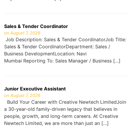
Sales & Tender Coordinator
on August 7, 2026
Job Description: Sales & Tender CoordinatorJob Title:
Sales & Tender CoordinatorDepartment: Sales /
Business DevelopmentLocation: Navi
Mumbai Reporting To: Sales Manager / Business […]
Junior Executive Assistant
on August 7, 2026
Build Your Career with Creative Newtech LimitedJoin
a 30-year-old family-driven legacy that believes in
people, growth, and long-term careers. At Creative
Newtech Limited, we are more than just an […]