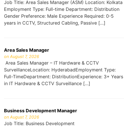
Job Title: Area Sales Manager (ASM) Location: Kolkata
Employment Type: Full-time Department: Distribution
Gender Preference: Male Experience Required: 0-5
years in CCTV, Structured Cabling, Passive […]
Area Sales Manager
on August 7, 2026
Area Sales Manager – IT Hardware & CCTV
SurveillanceLocation: HyderabadEmployment Type:
Full-TimeDepartment: DistributionExperience: 3+ Years
in IT Hardware & CCTV Surveillance […]
Business Development Manager
on August 7, 2026
Job Title: Business Development