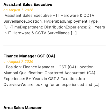
Assistant Sales Executive
on August 7, 2026
Assistant Sales Executive – IT Hardware & CCTV
SurveillanceLocation: HyderabadEmployment Type:
Full-TimeDepartment: DistributionExperience: 2+ Years
in IT Hardware & CCTV Surveillance […]
Finance Manager GST (CA)
on August 7, 2026
Position: Finance Manager – GST (CA) Location:
Mumbai Qualification: Chartered Accountant (CA)
Experience: 5+ Years in GST & Taxation Job
OverviewWe are looking for an experienced and […]
Area Sales Manager