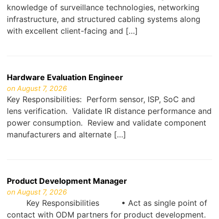
knowledge of surveillance technologies, networking
infrastructure, and structured cabling systems along
with excellent client-facing and […]
Hardware Evaluation Engineer
on August 7, 2026
Key Responsibilities: Perform sensor, ISP, SoC and
lens verification. Validate IR distance performance and
power consumption. Review and validate component
manufacturers and alternate […]
Product Development Manager
on August 7, 2026
Key Responsibilities • Act as single point of
contact with ODM partners for product development.