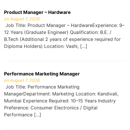
Product Manager – Hardware
on August 7, 2026
Job Title: Product Manager – HardwareExperience: 9–
12 Years (Graduate Engineer) Qualification: B.E. /
B.Tech (Additional 2 years of experience required for
Diploma Holders) Location: Vashi, […]
Performance Marketing Manager
on August 7, 2026
Job Title: Performance Marketing
ManagerDepartment: Marketing Location: Kandivali,
Mumbai Experience Required: 10–15 Years Industry
Preference: Consumer Electronics / Digital
Performance […]