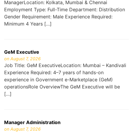
ManagerLocation: Kolkata, Mumbai & Chennai
Employment Type: Full-Time Department: Distribution
Gender Requirement: Male Experience Required:
Minimum 4 Years […]
GeM Executive
on August 7, 2026
Job Title: GeM ExecutiveLocation: Mumbai – Kandivali
Experience Required: 4–7 years of hands-on
experience in Government e-Marketplace (GeM)
operationsRole OverviewThe GeM Executive will be
[…]
Manager Administration
on August 7, 2026