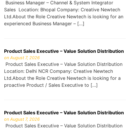
Business Manager – Channel & System Integrator
Sales Location: Bhopal Company: Creative Newtech
Ltd.About the Role Creative Newtech is looking for an
experienced Business Manager – […]
Product Sales Executive – Value Solution Distribution
on August 7, 2026
Product Sales Executive – Value Solution Distribution
Location: Delhi NCR Company: Creative Newtech
Ltd.About the Role Creative Newtech is looking for a
proactive Product / Sales Executive to […]
Product Sales Executive – Value Solution Distribution
on August 7, 2026
Product Sales Executive – Value Solution Distribution