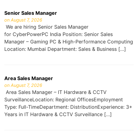
Senior Sales Manager
on August 7, 2026
We are hiring Senior Sales Manager
for CyberPowerPC India Position: Senior Sales
Manager – Gaming PC & High-Performance Computing
Location: Mumbai Department: Sales & Business […]
Area Sales Manager
on August 7, 2026
Area Sales Manager – IT Hardware & CCTV
SurveillanceLocation: Regional OfficesEmployment
Type: Full-TimeDepartment: DistributionExperience: 3+
Years in IT Hardware & CCTV Surveillance […]