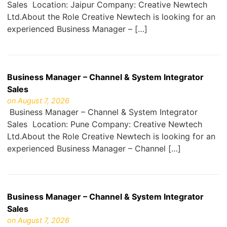
Sales Location: Jaipur Company: Creative Newtech
Ltd.About the Role Creative Newtech is looking for an
experienced Business Manager – […]
Business Manager – Channel & System Integrator
Sales
on August 7, 2026
Business Manager – Channel & System Integrator
Sales Location: Pune Company: Creative Newtech
Ltd.About the Role Creative Newtech is looking for an
experienced Business Manager – Channel […]
Business Manager – Channel & System Integrator
Sales
on August 7, 2026