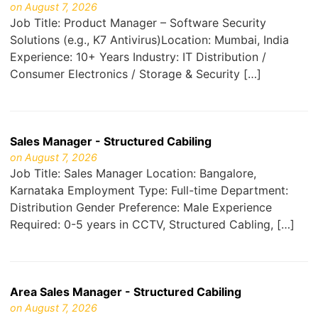
on August 7, 2026
Job Title: Product Manager – Software Security
Solutions (e.g., K7 Antivirus)Location: Mumbai, India
Experience: 10+ Years Industry: IT Distribution /
Consumer Electronics / Storage & Security […]
Sales Manager - Structured Cabiling
on August 7, 2026
Job Title: Sales Manager Location: Bangalore,
Karnataka Employment Type: Full-time Department:
Distribution Gender Preference: Male Experience
Required: 0-5 years in CCTV, Structured Cabling, […]
Area Sales Manager - Structured Cabiling
on August 7, 2026