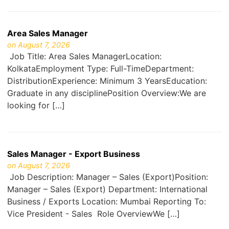
Area Sales Manager
on August 7, 2026
Job Title: Area Sales ManagerLocation:
KolkataEmployment Type: Full-TimeDepartment:
DistributionExperience: Minimum 3 YearsEducation:
Graduate in any disciplinePosition Overview:We are
looking for […]
Sales Manager - Export Business
on August 7, 2026
Job Description: Manager – Sales (Export)Position:
Manager – Sales (Export) Department: International
Business / Exports Location: Mumbai Reporting To:
Vice President - Sales Role OverviewWe […]