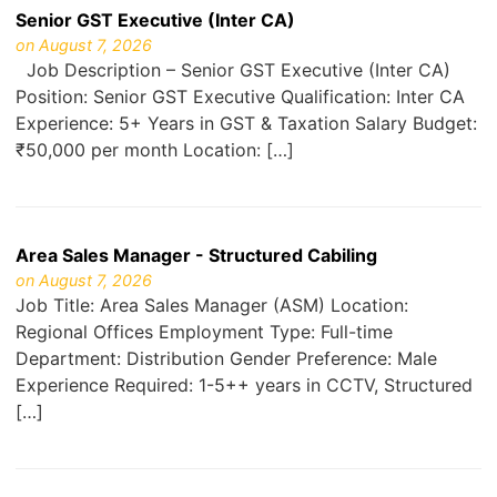
Senior GST Executive (Inter CA)
on August 7, 2026
Job Description – Senior GST Executive (Inter CA)
Position: Senior GST Executive Qualification: Inter CA
Experience: 5+ Years in GST & Taxation Salary Budget:
₹50,000 per month Location: […]
Area Sales Manager - Structured Cabiling
on August 7, 2026
Job Title: Area Sales Manager (ASM) Location:
Regional Offices Employment Type: Full-time
Department: Distribution Gender Preference: Male
Experience Required: 1-5++ years in CCTV, Structured
[…]