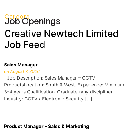
Careers
Job Openings
Creative Newtech Limited
Job Feed
Sales Manager
on August 7, 2026
Job Description: Sales Manager – CCTV
ProductsLocation: South & West. Experience: Minimum
3–4 years Qualification: Graduate (any discipline)
Industry: CCTV / Electronic Security […]
Product Manager – Sales & Marketing