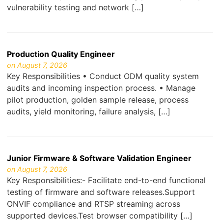
vulnerability testing and network […]
Production Quality Engineer
on August 7, 2026
Key Responsibilities • Conduct ODM quality system
audits and incoming inspection process. • Manage
pilot production, golden sample release, process
audits, yield monitoring, failure analysis, […]
Junior Firmware & Software Validation Engineer
on August 7, 2026
Key Responsibilities:- Facilitate end-to-end functional
testing of firmware and software releases.Support
ONVIF compliance and RTSP streaming across
supported devices.Test browser compatibility […]