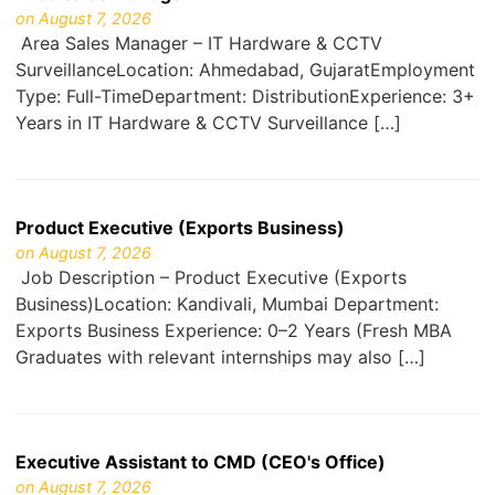
on August 7, 2026
Area Sales Manager – IT Hardware & CCTV
SurveillanceLocation: Ahmedabad, GujaratEmployment
Type: Full-TimeDepartment: DistributionExperience: 3+
Years in IT Hardware & CCTV Surveillance […]
Product Executive (Exports Business)
on August 7, 2026
Job Description – Product Executive (Exports
Business)Location: Kandivali, Mumbai Department:
Exports Business Experience: 0–2 Years (Fresh MBA
Graduates with relevant internships may also […]
Executive Assistant to CMD (CEO's Office)
on August 7, 2026