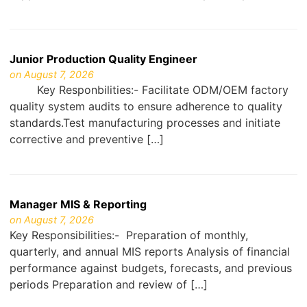
Junior Production Quality Engineer
on August 7, 2026
Key Responbilities:- Facilitate ODM/OEM factory
quality system audits to ensure adherence to quality
standards.Test manufacturing processes and initiate
corrective and preventive […]
Manager MIS & Reporting
on August 7, 2026
Key Responsibilities:- Preparation of monthly,
quarterly, and annual MIS reports Analysis of financial
performance against budgets, forecasts, and previous
periods Preparation and review of […]