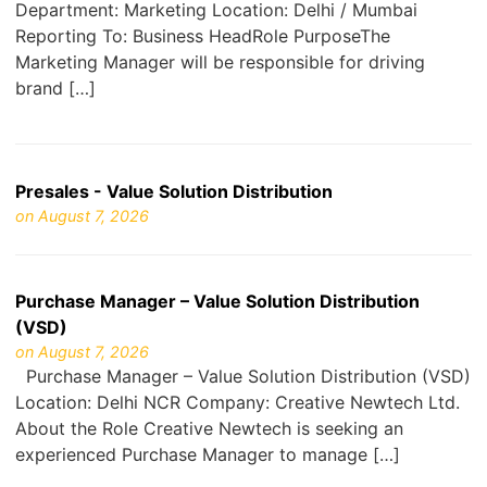
Department: Marketing Location: Delhi / Mumbai
Reporting To: Business HeadRole PurposeThe
Marketing Manager will be responsible for driving
brand […]
Presales - Value Solution Distribution
on August 7, 2026
Purchase Manager – Value Solution Distribution
(VSD)
on August 7, 2026
Purchase Manager – Value Solution Distribution (VSD)
Location: Delhi NCR Company: Creative Newtech Ltd.
About the Role Creative Newtech is seeking an
experienced Purchase Manager to manage […]