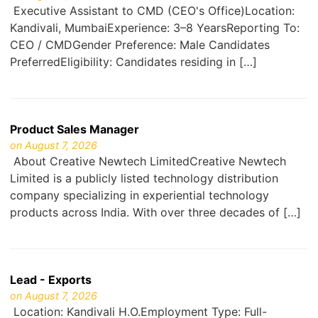
Executive Assistant to CMD (CEO's Office)Location:
Kandivali, MumbaiExperience: 3–8 YearsReporting To:
CEO / CMDGender Preference: Male Candidates
PreferredEligibility: Candidates residing in […]
Product Sales Manager
on August 7, 2026
About Creative Newtech LimitedCreative Newtech
Limited is a publicly listed technology distribution
company specializing in experiential technology
products across India. With over three decades of […]
Lead - Exports
on August 7, 2026
Location: Kandivali H.O.Employment Type: Full-