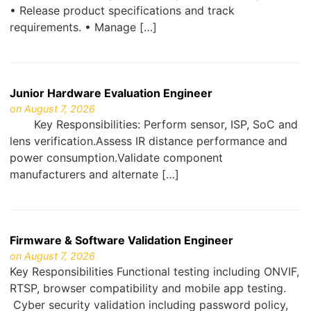
• Release product specifications and track
requirements. • Manage […]
Junior Hardware Evaluation Engineer
on August 7, 2026
Key Responsibilities: Perform sensor, ISP, SoC and
lens verification.Assess IR distance performance and
power consumption.Validate component
manufacturers and alternate […]
Firmware & Software Validation Engineer
on August 7, 2026
Key Responsibilities Functional testing including ONVIF,
RTSP, browser compatibility and mobile app testing.
Cyber security validation including password policy,