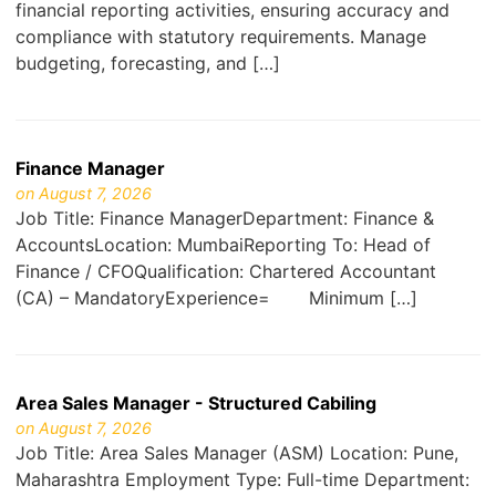
financial reporting activities, ensuring accuracy and
compliance with statutory requirements. Manage
budgeting, forecasting, and […]
Finance Manager
on August 7, 2026
Job Title: Finance ManagerDepartment: Finance &
AccountsLocation: MumbaiReporting To: Head of
Finance / CFOQualification: Chartered Accountant
(CA) – MandatoryExperience= Minimum […]
Area Sales Manager - Structured Cabiling
on August 7, 2026
Job Title: Area Sales Manager (ASM) Location: Pune,
Maharashtra Employment Type: Full-time Department: