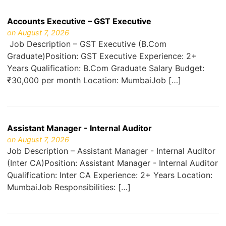
Accounts Executive – GST Executive
on August 7, 2026
Job Description – GST Executive (B.Com
Graduate)Position: GST Executive Experience: 2+
Years Qualification: B.Com Graduate Salary Budget:
₹30,000 per month Location: MumbaiJob […]
Assistant Manager - Internal Auditor
on August 7, 2026
Job Description – Assistant Manager - Internal Auditor
(Inter CA)Position: Assistant Manager - Internal Auditor
Qualification: Inter CA Experience: 2+ Years Location:
MumbaiJob Responsibilities: […]