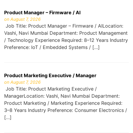
Product Manager – Firmware / AI
on August 7, 2026
Job Title: Product Manager – Firmware / AILocation:
Vashi, Navi Mumbai Department: Product Management
/ Technology Experience Required: 8–12 Years Industry
Preference: IoT / Embedded Systems / […]
Product Marketing Executive / Manager
on August 7, 2026
Job Title: Product Marketing Executive /
ManagerLocation: Vashi, Navi Mumbai Department:
Product Marketing / Marketing Experience Required:
3–8 Years Industry Preference: Consumer Electronics /
[…]