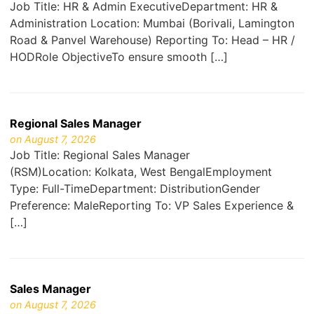
Job Title: HR & Admin ExecutiveDepartment: HR &
Administration Location: Mumbai (Borivali, Lamington
Road & Panvel Warehouse) Reporting To: Head – HR /
HODRole ObjectiveTo ensure smooth […]
Regional Sales Manager
on August 7, 2026
Job Title: Regional Sales Manager
(RSM)Location: Kolkata, West BengalEmployment
Type: Full-TimeDepartment: DistributionGender
Preference: MaleReporting To: VP Sales Experience &
[…]
Sales Manager
on August 7, 2026