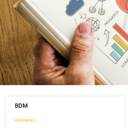
BDM
READ MORE »