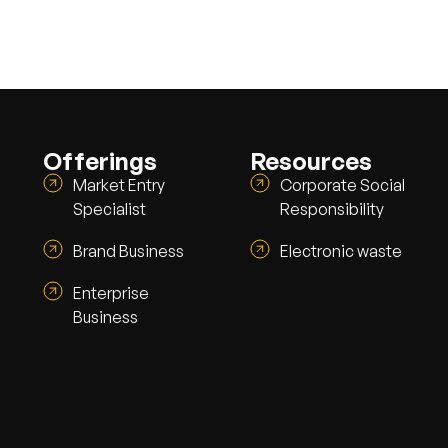
Offerings
Resources
Market Entry
Corporate Social
Specialist
Responsibility
Brand Business
Electronic waste
Enterprise
Business