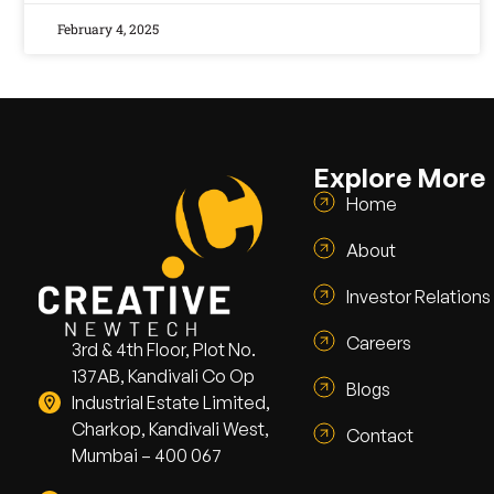
February 4, 2025
Explore More
Home
About
Investor Relations
Careers
3rd & 4th Floor, Plot No.
137AB, Kandivali Co Op
Blogs
Industrial Estate Limited,
Charkop, Kandivali West,
Contact
Mumbai – 400 067