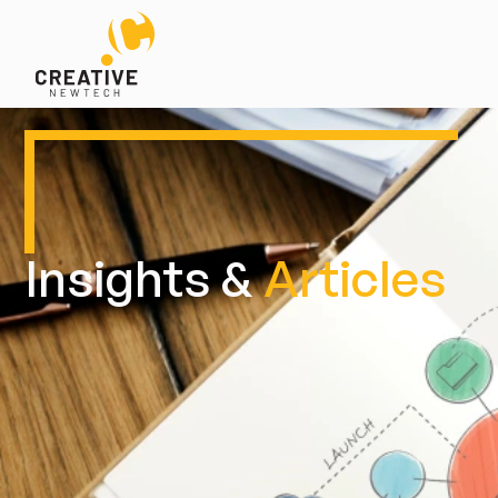
Insights &
Articles