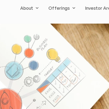
About
Offerings
Investor Ar