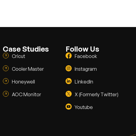
Case Studies
Follow Us
Cricut
Facebook
Cooler Master
Instagram
Honeywell
LinkedIn
AOC Monitor
X (Formerly Twitter)
Youtube