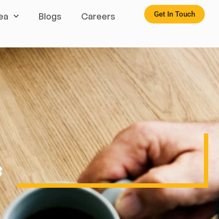
Get In Touch
ea
Blogs
Careers