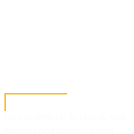
Partner With Us To Unlock New
Markets And Create Lasting