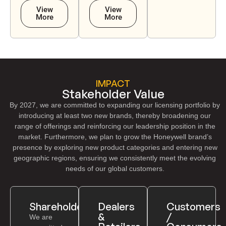
View
View
More
More
IMPACT
Stakeholder Value
By 2027, we are committed to expanding our licensing portfolio by
introducing at least two new brands, thereby broadening our
range of offerings and reinforcing our leadership position in the
market. Furthermore, we plan to grow the Honeywell brand’s
presence by exploring new product categories and entering new
geographic regions, ensuring we consistently meet the evolving
needs of our global customers.
Shareholders
Dealers
Customers
&
/
We are