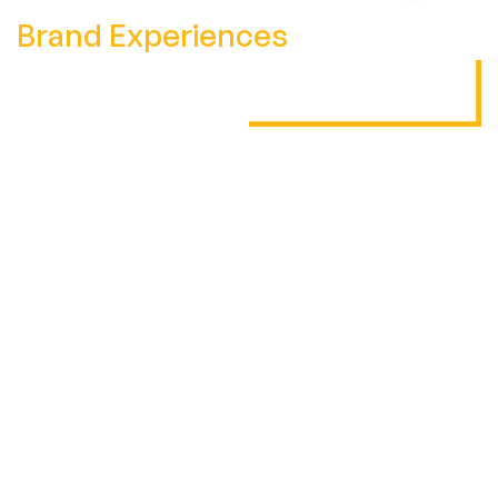
Brand Experiences
.