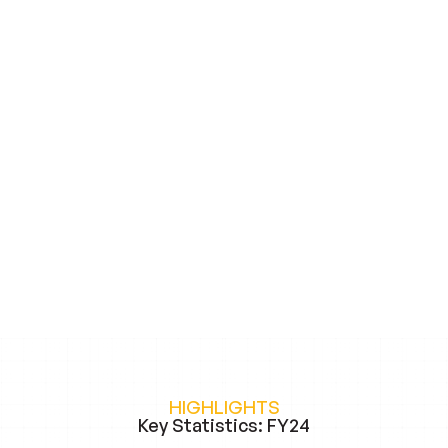
HIGHLIGHTS
Key Statistics: FY24