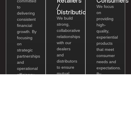
Retailers
Consumers
committed
/
We focus
to
Distribution
on
delivering
We build
providing
consistent
strong,
high-
financial
collaborative
quality,
growth. By
relationships
experiential
focusing
with our
products
on
dealers
that meet
strategic
and
consumer
partnerships
distributors
needs and
and
to ensure
expectations.
operational
mutual
By
efficiency,
growth
offering
we ensure
and
innovative
long-term
profitability.
solutions
value
By
and
creation
providing
exceptional
for our
reliable
customer
shareholders.
products
service,
and
we
marketing
enhance