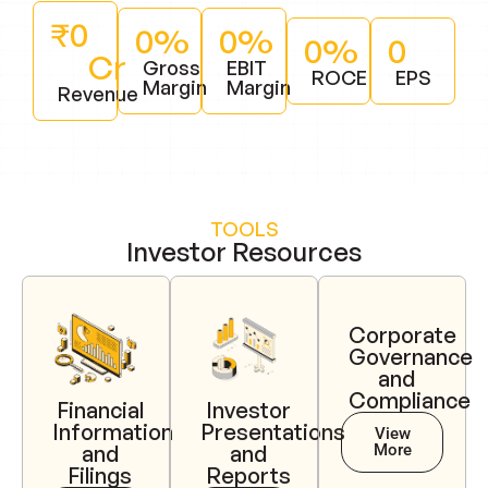
₹
0
0
%
0
%
0
%
0
Cr
Gross
EBIT
ROCE
EPS
Margin
Margin
Revenue
TOOLS
Investor Resources
Corporate
Governance
and
Compliance
Financial
Investor
Information
Presentations
View
More
and
and
Filings
Reports